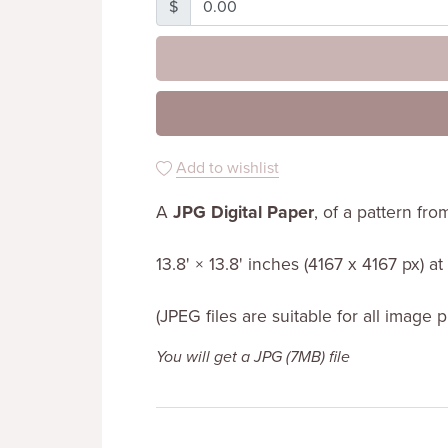
$
Add to wishlist
A
JPG Digital Paper
, of a pattern fr
13.8' × 13.8' inches (4167 x 4167 px) a
(JPEG files are suitable for all image 
You will get a JPG
(7MB)
file