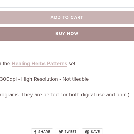
ADD TO CART
BUY NOW
om the
Healing Herbs Patterns
set
t 300dpi - High Resolution - Not tileable
programs. They are perfect for both digital use and print.)
SHARE
SAVE
TWEET