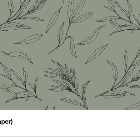
aper)