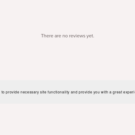
There are no reviews yet.
 to provide necessary site functionality and provide you with a great exper