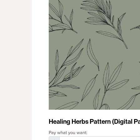
Healing Herbs Pattern (Digital P
Pay what you want: