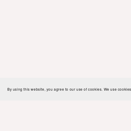
By using this website, you agree to our use of cookies. We use cookies