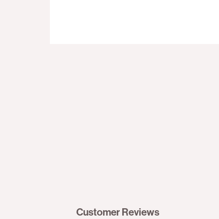
Customer Reviews