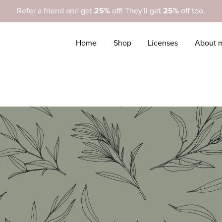
Refer a friend and get
25%
off! They'll get
25%
off too.
Home
Shop
Licenses
About 