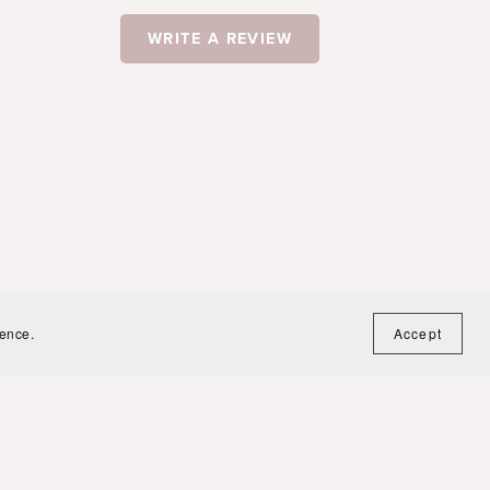
WRITE A REVIEW
ience.
Accept