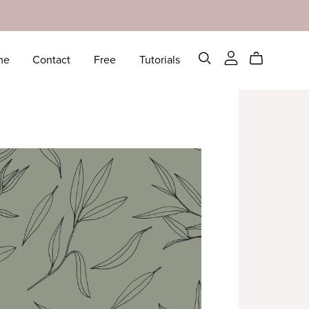
me
Contact
Free
Tutorials