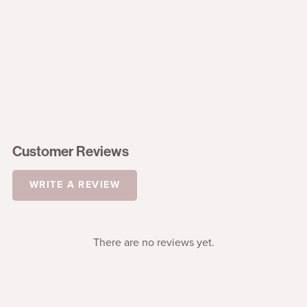
Customer Reviews
WRITE A REVIEW
There are no reviews yet.