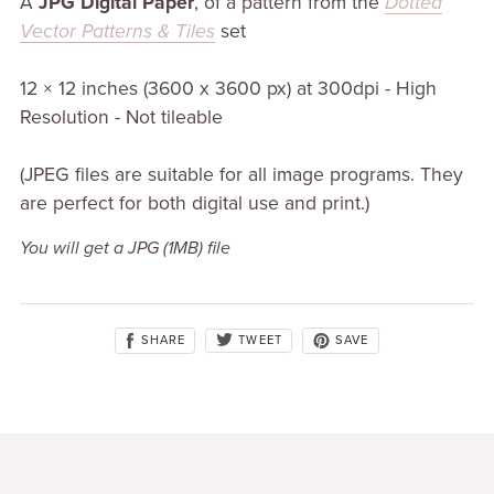
A
JPG Digital Paper
, of a pattern from the
Dotted
Vector Patterns & Tiles
set
12 × 12 inches (3600 x 3600 px) at 300dpi - High
Resolution - Not tileable
(JPEG files are suitable for all image programs. They
are perfect for both digital use and print.)
You will get a JPG
(1MB)
file
SHARE
SAVE
TWEET