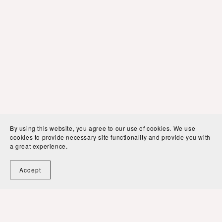
By using this website, you agree to our use of cookies. We use
cookies to provide necessary site functionality and provide you with
a great experience.
Accept