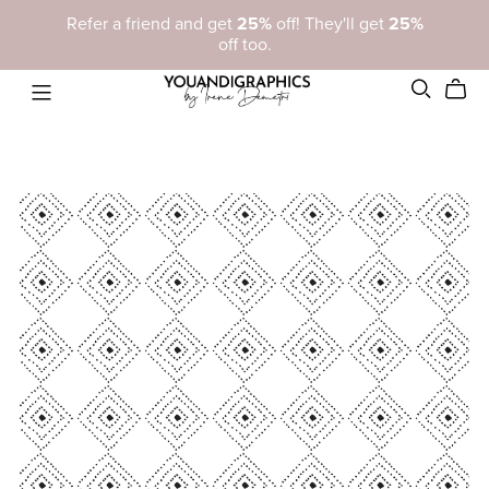
Refer a friend and get
25%
off! They'll get
25%
off too.