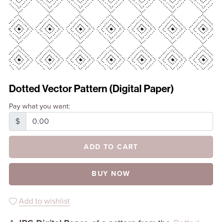
Dotted Vector Pattern (Digital Paper)
Pay what you want:
$
ADD TO CART
BUY NOW
Add to wishlist