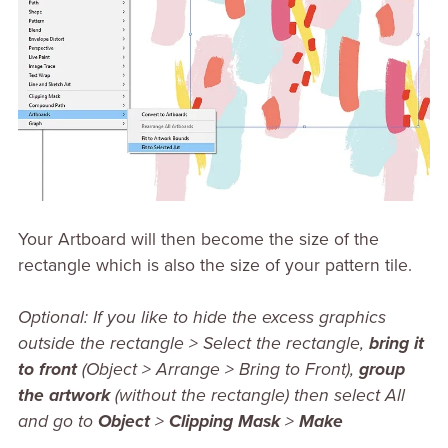
Your Artboard will then become the size of the
rectangle which is also the size of your pattern tile.
Optional: If you like to hide the excess graphics
outside the rectangle > Select the rectangle,
bring it
to front
(Object > Arrange > Bring to Front),
group
the artwork
(without the rectangle) then select All
and go to
Object
>
Clipping Mask
>
Make