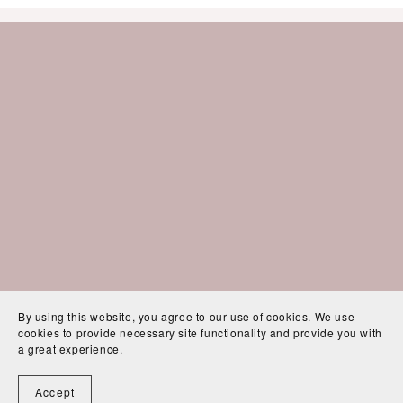
By using this website, you agree to our use of cookies. We use
cookies to provide necessary site functionality and provide you with
a great experience.
Accept