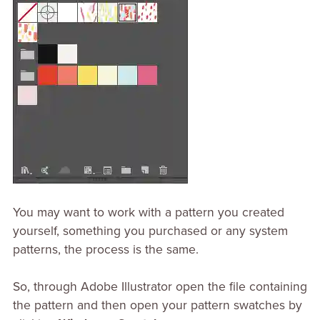
You may want to work with a pattern you created
yourself, something you purchased or any system
patterns, the process is the same.
So, through Adobe Illustrator open the file containing
the pattern and then open your pattern swatches by