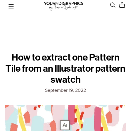
How to extract one Pattern
Tile from an Illustrator pattern
swatch
September 19, 2022