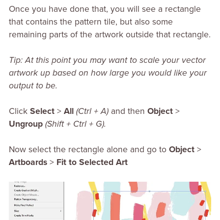
Once you have done that, you will see a rectangle
that contains the pattern tile, but also some
remaining parts of the artwork outside that rectangle.
Tip: At this point you may want to scale your vector
artwork up based on how large you would like your
output to be.
Click
Select
>
All
(Ctrl + A)
and then
Object
>
Ungroup
(Shift + Ctrl + G).
Now select the rectangle alone and go to
Object
>
Artboards
>
Fit to Selected Art