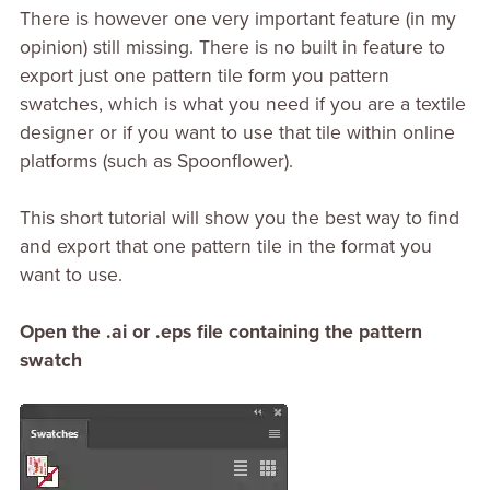
There is however one very important feature (in my
opinion) still missing. There is no built in feature to
export just one pattern tile form you pattern
swatches, which is what you need if you are a textile
designer or if you want to use that tile within online
platforms (such as Spoonflower).
This short tutorial will show you the best way to find
and export that one pattern tile in the format you
want to use.
Open the .ai or .eps file containing the pattern
swatch