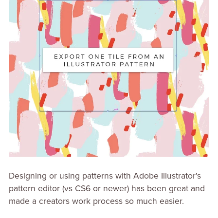
Designing or using patterns with Adobe Illustrator's
pattern editor (vs CS6 or newer) has been great and
made a creators work process so much easier.