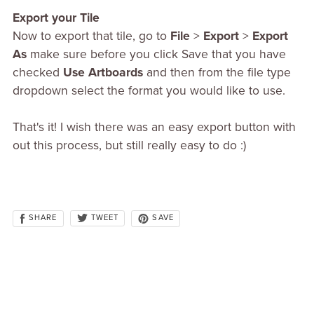
Export your Tile
Now to export that tile, go to
File
>
Export
>
Export
As
make sure before you click Save that you have
checked
Use Artboards
and then from the file type
dropdown select the format you would like to use.
That's it! I wish there was an easy export button with
out this process, but still really easy to do :)
SHARE
SAVE
TWEET