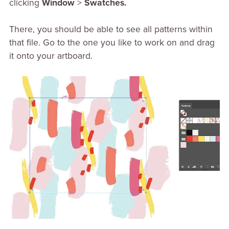
clicking
Window
>
Swatches.
There, you should be able to see all patterns within
that file. Go to the one you like to work on and drag
it onto your artboard.