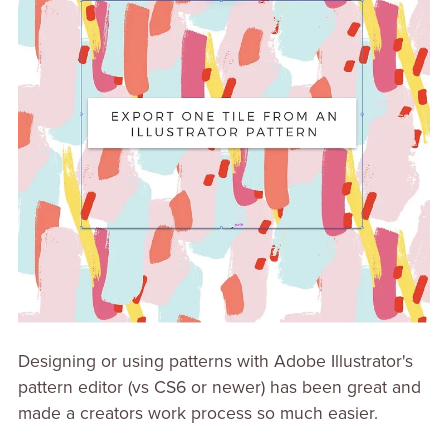
Designing or using patterns with Adobe Illustrator's
pattern editor (vs CS6 or newer) has been great and
made a creators work process so much easier.