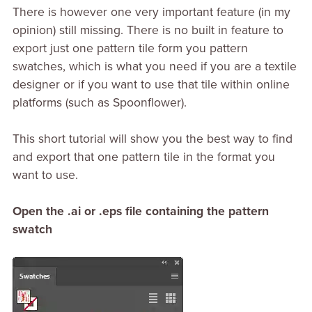
There is however one very important feature (in my
opinion) still missing. There is no built in feature to
export just one pattern tile form you pattern
swatches, which is what you need if you are a textile
designer or if you want to use that tile within online
platforms (such as Spoonflower).
This short tutorial will show you the best way to find
and export that one pattern tile in the format you
want to use.
Open the .ai or .eps file containing the pattern
swatch