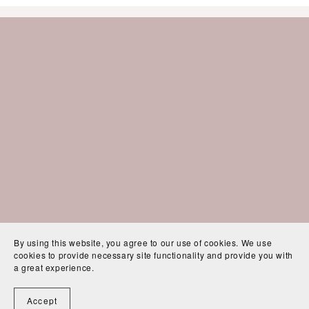
By using this website, you agree to our use of cookies. We use
cookies to provide necessary site functionality and provide you with
a great experience.
Accept