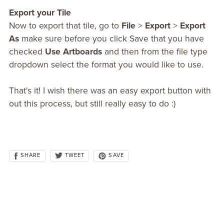
Export your Tile
Now to export that tile, go to
File
>
Export
>
Export
As
make sure before you click Save that you have
checked
Use Artboards
and then from the file type
dropdown select the format you would like to use.
That's it! I wish there was an easy export button with
out this process, but still really easy to do :)
SHARE
SAVE
TWEET