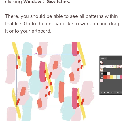
clicking
Window
>
Swatches.
There, you should be able to see all patterns within
that file. Go to the one you like to work on and drag
it onto your artboard.