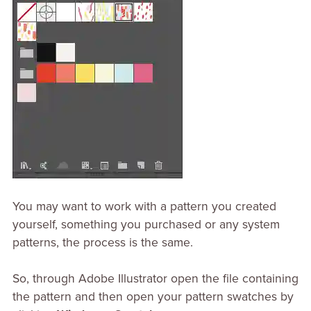
You may want to work with a pattern you created
yourself, something you purchased or any system
patterns, the process is the same.
So, through Adobe Illustrator open the file containing
the pattern and then open your pattern swatches by