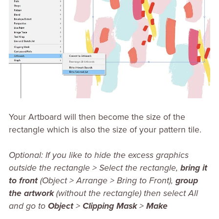
Your Artboard will then become the size of the
rectangle which is also the size of your pattern tile.
Optional: If you like to hide the excess graphics
outside the rectangle > Select the rectangle,
bring it
to front
(Object > Arrange > Bring to Front),
group
the artwork
(without the rectangle) then select All
and go to
Object
>
Clipping Mask
>
Make