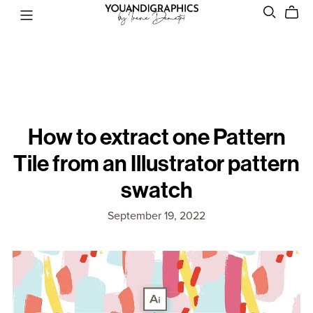
How to extract one Pattern
Tile from an Illustrator pattern
swatch
September 19, 2022