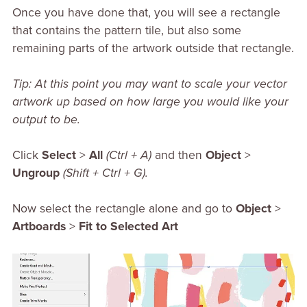
Once you have done that, you will see a rectangle
that contains the pattern tile, but also some
remaining parts of the artwork outside that rectangle.
Tip: At this point you may want to scale your vector
artwork up based on how large you would like your
output to be.
Click
Select
>
All
(Ctrl + A)
and then
Object
>
Ungroup
(Shift + Ctrl + G).
Now select the rectangle alone and go to
Object
>
Artboards
>
Fit to Selected Art